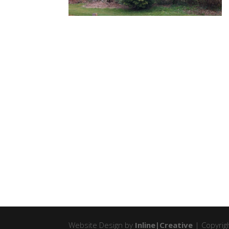
Website Design by
Inline|Creative
| Copyrigh