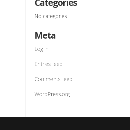
Categories
No categories
Meta
Log in
Entries feed
Comments feed
WordPress.org