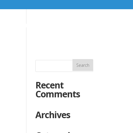
K
SOMETHING DIFFERENT
GALLERY
CONTACT
Recent
Comments
Archives